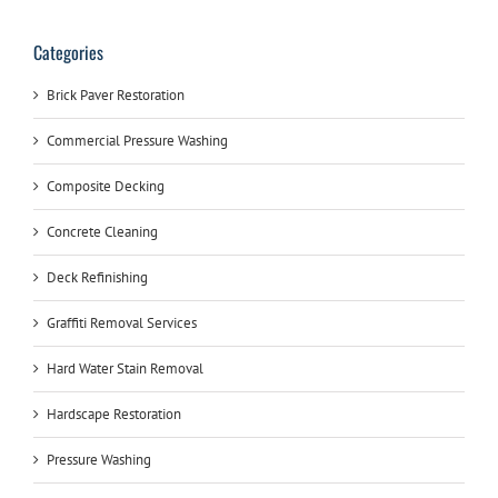
Categories
Brick Paver Restoration
Commercial Pressure Washing
Composite Decking
Concrete Cleaning
Deck Refinishing
Graffiti Removal Services
Hard Water Stain Removal
Hardscape Restoration
Pressure Washing