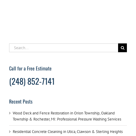
washer
to
remove
grease
stains
from
your
garage
Search
floor
for:
Call for a Free Estimate
(248) 852-7141
Recent Posts
Wood Deck and Fence Restoration in Orion Township, Oakland
Township & Rochester, MI: Professional Pressure Washing Services
Residential Concrete Cleaning in Utica, Clawson & Sterling Heights