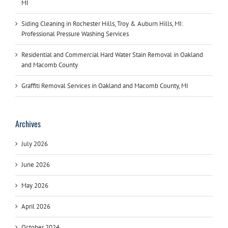
MI
Siding Cleaning in Rochester Hills, Troy & Auburn Hills, MI:
Professional Pressure Washing Services
Residential and Commercial Hard Water Stain Removal in Oakland
and Macomb County
Graffiti Removal Services in Oakland and Macomb County, MI
Archives
July 2026
June 2026
May 2026
April 2026
October 2024