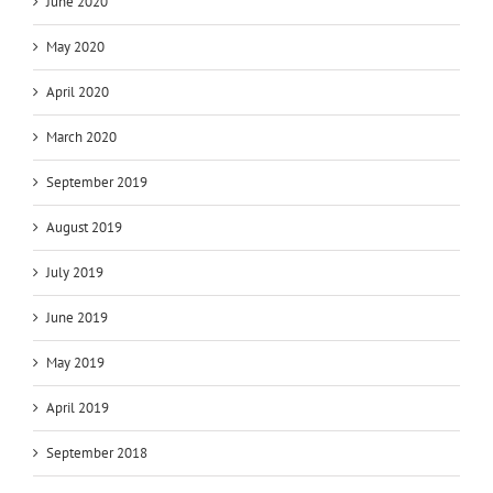
June 2020
May 2020
April 2020
March 2020
September 2019
August 2019
July 2019
June 2019
May 2019
April 2019
September 2018