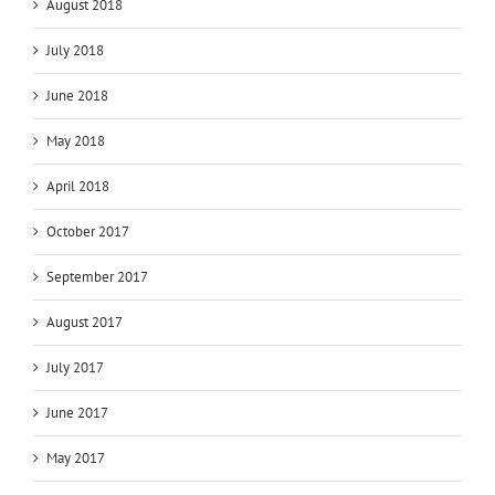
August 2018
July 2018
June 2018
May 2018
April 2018
October 2017
September 2017
August 2017
July 2017
June 2017
May 2017