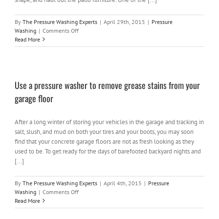
By
The Pressure Washing Experts
|
April 29th, 2015
|
Pressure
on
Washing
|
Comments Off
Spring
Read More
cleaning
in
Michigan
–
Use a pressure washer to remove grease stains from your
Pressure
Washing
garage floor
in
Oakland
County
After a long winter of storing your vehicles in the garage and tracking in
salt, slush, and mud on both your tires and your boots, you may soon
find that your concrete garage floors are not as fresh looking as they
used to be. To get ready for the days of barefooted backyard nights and
[...]
By
The Pressure Washing Experts
|
April 4th, 2015
|
Pressure
on
Washing
|
Comments Off
Use
Read More
a
pressure