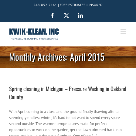
Skip
248-852-7141 | FREE ESTIMATES • INSURED
to
content
Facebook
X
LinkedIn
Monthly Archives:
April 2015
Spring cleaning in Michigan – Pressure Washing in Oakland
County
With April coming to a close and the ground finally thawing after a
seemingly endless winter, it’s hard to not want to spend every spare
second outside. The warmer temperatures make for perfect
opportunities to work on the garden, get the lawn trimmed back into
shape, and haul out the patio furniture. One of the [...]