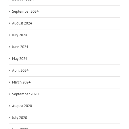
September 2024
August 2024
July 2024
June 2024
May 2024
April 2024
March 2024
September 2020
August 2020
July 2020