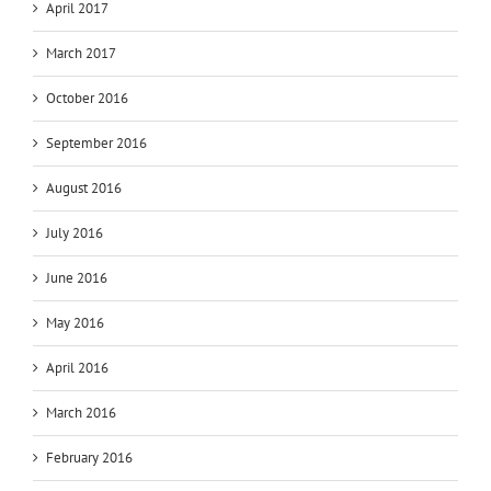
April 2017
March 2017
October 2016
September 2016
August 2016
July 2016
June 2016
May 2016
April 2016
March 2016
February 2016