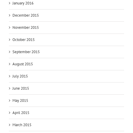
January 2016
December 2015
November 2015
October 2015
September 2015
August 2015
July 2015
June 2015
May 2015
April 2015
March 2015