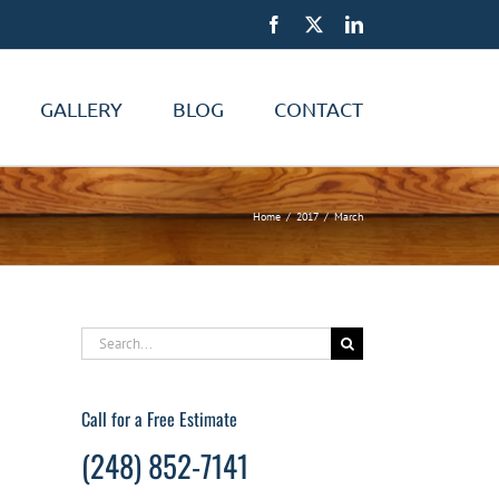
Facebook
X
LinkedIn
GALLERY
BLOG
CONTACT
Home
2017
March
Search
for:
Call for a Free Estimate
(248) 852-7141