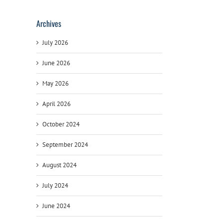
Archives
July 2026
June 2026
May 2026
April 2026
October 2024
September 2024
August 2024
July 2024
June 2024