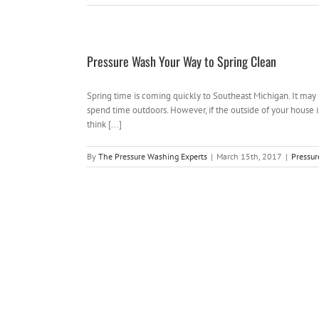
Pressure Wash Your Way to Spring Clean
Spring time is coming quickly to Southeast Michigan. It may 
spend time outdoors. However, if the outside of your house i
think [...]
By
The Pressure Washing Experts
|
March 15th, 2017
|
Pressu