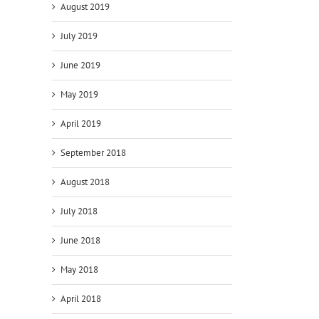
August 2019
July 2019
June 2019
May 2019
April 2019
September 2018
August 2018
July 2018
June 2018
May 2018
April 2018