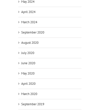
May 2024
April 2024
March 2024
September 2020
August 2020
July 2020
June 2020
May 2020
April 2020
March 2020
September 2019