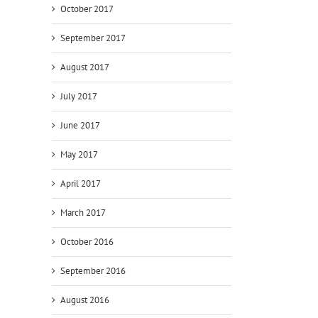
October 2017
September 2017
August 2017
July 2017
June 2017
May 2017
April 2017
March 2017
October 2016
September 2016
August 2016