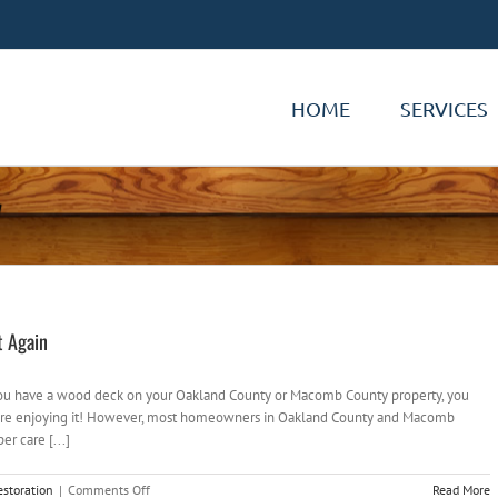
HOME
SERVICES
7
t Again
you have a wood deck on your Oakland County or Macomb County property, you
 You’re enjoying it! However, most homeowners in Oakland County and Macomb
er care [...]
on
storation
|
Comments Off
Read More