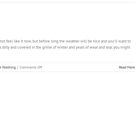
Wood
Deck
Restoration
–
Making
Your
Deck
not feel like it now, but before long the weather will be nice and you’ll want to
Great
s dirty and covered in the grime of winter and years of wear and tear, you might
Again
on
re Washing
|
Comments Off
Read More
Pressure
Wash
Your
Way
to
Spring
Clean