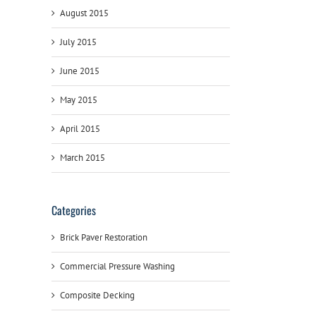
August 2015
July 2015
June 2015
May 2015
April 2015
March 2015
Categories
Brick Paver Restoration
Commercial Pressure Washing
Composite Decking