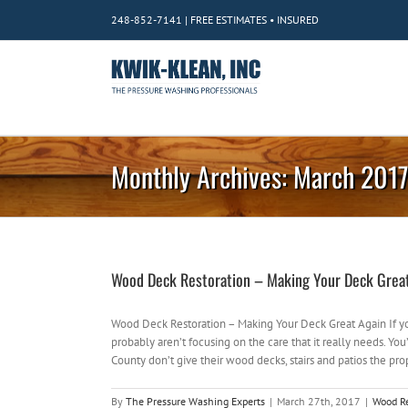
Skip
248-852-7141 | FREE ESTIMATES • INSURED
to
content
Monthly Archives:
March 201
Wood Deck Restoration – Making Your Deck Grea
Wood Deck Restoration – Making Your Deck Great Again If 
probably aren’t focusing on the care that it really needs.
County don’t give their wood decks, stairs and patios the prop
By
The Pressure Washing Experts
|
March 27th, 2017
|
Wood Re