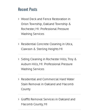
Recent Posts
Wood Deck and Fence Restoration in
Orion Township, Oakland Township &
Rochester, MI: Professional Pressure
Washing Services
Residential Concrete Cleaning in Utica,
Clawson & Sterling Heights MI
Siding Cleaning in Rochester Hills, Troy &
Auburn Hills, MI: Professional Pressure
Washing Services
Residential and Commercial Hard Water
Stain Removal in Oakland and Macomb
County
Graffiti Removal Services in Oakland and
Macomb County, MI