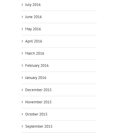
July 2016
June 2016
May 2016
April 2016
March 2016
February 2016
January 2016
December 2015
November 2015
October 2015
September 2015