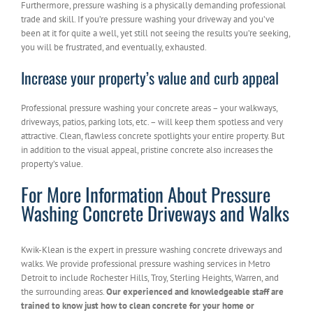
Furthermore, pressure washing is a physically demanding professional
trade and skill. If you’re pressure washing your driveway and you’ve
been at it for quite a well, yet still not seeing the results you’re seeking,
you will be frustrated, and eventually, exhausted.
Increase your property’s value and curb appeal
Professional pressure washing your concrete areas – your walkways,
driveways, patios, parking lots, etc. – will keep them spotless and very
attractive. Clean, flawless concrete spotlights your entire property. But
in addition to the visual appeal, pristine concrete also increases the
property’s value.
For More Information About Pressure
Washing Concrete Driveways and Walks
Kwik-Klean is the expert in pressure washing concrete driveways and
walks. We provide professional pressure washing services in Metro
Detroit to include Rochester Hills, Troy, Sterling Heights, Warren, and
the surrounding areas.
Our experienced and knowledgeable staff are
trained to know just how to clean concrete for your home or