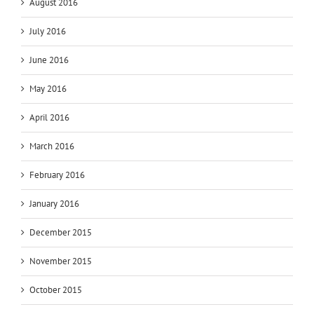
August 2016
July 2016
June 2016
May 2016
April 2016
March 2016
February 2016
January 2016
December 2015
November 2015
October 2015