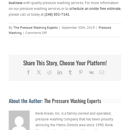
business
with quality pressure washing services. For more information
on our pressure washing services or to
schedule an onsite free estimate
,
please call us today at
(248) 852-7141
.
By
The Pressure Washing Experts
|
September 30th, 2019
|
Pressure
on
Washing
|
Comments Off
3
Reasons
to
Hire
a
Share This Story, Choose Your Platform!
Professional
Pressure
Facebook
X
Reddit
LinkedIn
Tumblr
Pinterest
Vk
Email
Washer
for
your
Concrete
Cleaning
About the Author:
The Pressure Washing Experts
Kwik-Klean, Inc. is a family owned and operated,
pressure washing company that has been proudly
servicing the Metro-Detroit area since 1990. Kwik-