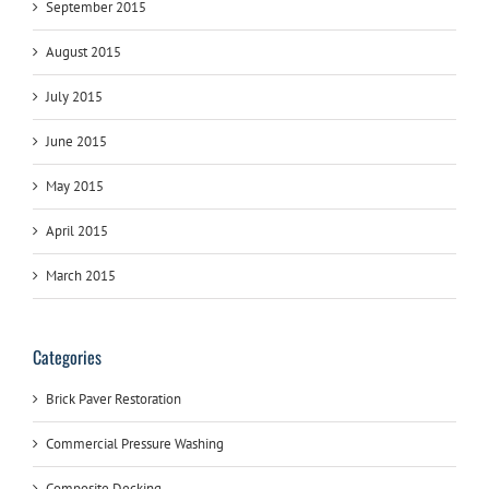
September 2015
August 2015
July 2015
June 2015
May 2015
April 2015
March 2015
Categories
Brick Paver Restoration
Commercial Pressure Washing
Composite Decking