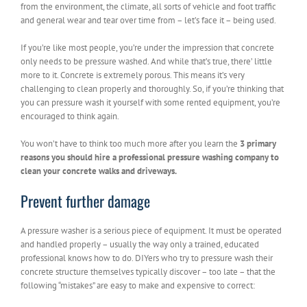
from the environment, the climate, all sorts of vehicle and foot traffic
and general wear and tear over time from – let’s face it – being used.
If you’re like most people, you’re under the impression that concrete
only needs to be pressure washed. And while that’s true, there’ little
more to it. Concrete is extremely porous. This means it’s very
challenging to clean properly and thoroughly. So, if you’re thinking that
you can pressure wash it yourself with some rented equipment, you’re
encouraged to think again.
You won’t have to think too much more after you learn the
3 primary
reasons you should hire a professional pressure washing company to
clean your concrete walks and driveways.
Prevent further damage
A pressure washer is a serious piece of equipment. It must be operated
and handled properly – usually the way only a trained, educated
professional knows how to do. DIYers who try to pressure wash their
concrete structure themselves typically discover – too late – that the
following “mistakes” are easy to make and expensive to correct: