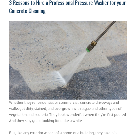
3 Reasons to Hire a Professional Pressure Washer for your
Concrete Cleaning
Whether they’re residential or commercial, concrete driveways and
walks get dirty, stained, and overgrown with algae and other types of
vegetation and bacteria. They look wonderful when they’re first poured.
And they stay great looking for quite a while.
But, like any exterior aspect of a home or a building, they take hits –