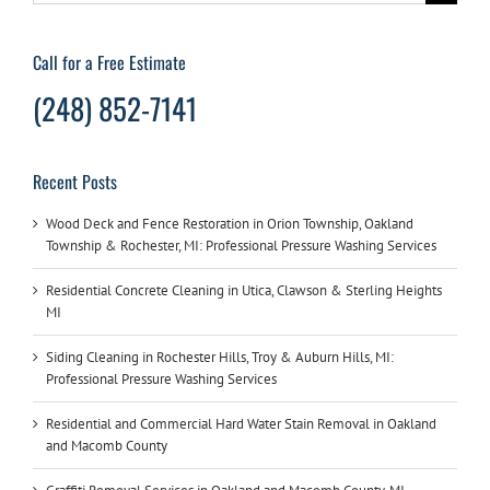
for:
Call for a Free Estimate
(248) 852-7141
Recent Posts
Wood Deck and Fence Restoration in Orion Township, Oakland
Township & Rochester, MI: Professional Pressure Washing Services
Residential Concrete Cleaning in Utica, Clawson & Sterling Heights
MI
Siding Cleaning in Rochester Hills, Troy & Auburn Hills, MI:
Professional Pressure Washing Services
Residential and Commercial Hard Water Stain Removal in Oakland
and Macomb County