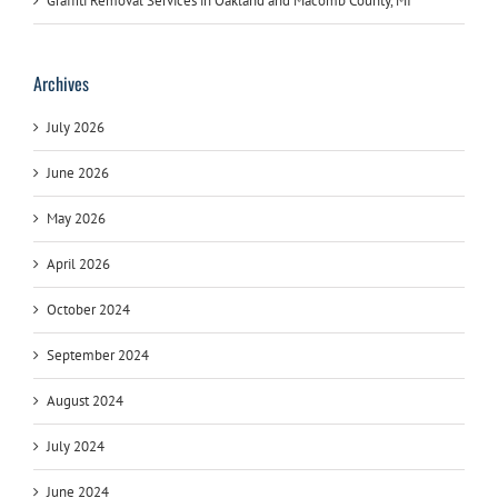
Graffiti Removal Services in Oakland and Macomb County, MI
Archives
July 2026
June 2026
May 2026
April 2026
October 2024
September 2024
August 2024
July 2024
June 2024