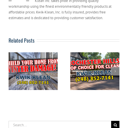
Klean Inc. takes pride in providing quality
workmanship using the finest environmentally friendly products at
affordable prices. Kwik-Klean, Inc. is fully insured, provides free
estimates and is dedicated to providing customer satisfaction.
Related Posts
The Ultimate
DIYERS: What to
Guide to Pressure
g
Avoid When
Washing Your
e
Pressure Washing
Home in
Your House
Rochester Hills
Search