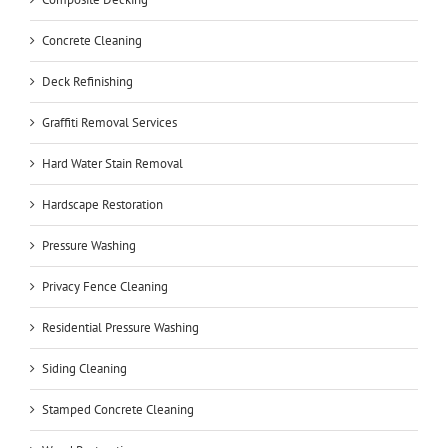
Concrete Cleaning
Deck Refinishing
Graffiti Removal Services
Hard Water Stain Removal
Hardscape Restoration
Pressure Washing
Privacy Fence Cleaning
Residential Pressure Washing
Siding Cleaning
Stamped Concrete Cleaning