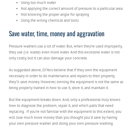
Using too much water
Not applying the correct amount of pressure to a particular area
Not knowing the proper angle for spraying
Using the wrong chemical and tools
Save water, time, money and aggravation
Pressure washers use a lot of water. But, when they’re used improperly,
they use (i.e. waste) even more water. And this excessive water is not
only costly, but it can also damage your concrete.
As suggested above, DIYers believe that if they own the equipment
necessary in order to do maintenance and repairs to their property,
they’ll save money. However, owning the equipment is not the same as
being properly trained in how to use it, store it, and maintain it.
But the equipment breaks down. And, only a professional truly knows
how to diagnose the problem, repair it, and which parts that need
replacing. If you’re not familiar with the equipment to this extent, you
will lose much more money than you thought you’d save by having
your own pressure washer and doing your own pressure washing.