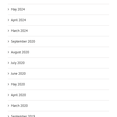
May 2024
April 2024
March 2024
September 2020
August 2020
July 2020
June 2020
May 2020
April 2020
March 2020
September 2019