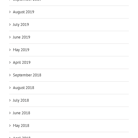
August 2019
July 2019
June 2019
May 2019
April 2019
September 2018
August 2018
July 2018
June 2018
May 2018