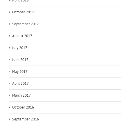
April 2018
October 2017
September 2017
August 2017
July 2017
June 2017
May 2017
April 2017
March 2017
October 2016
September 2016