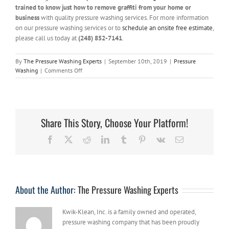
trained to know just how to remove graffiti from your home or
business
with quality pressure washing services. For more information
on our pressure washing services or to
schedule an onsite free estimate
,
please call us today at
(248) 852-7141
.
By
The Pressure Washing Experts
|
September 10th, 2019
|
Pressure
on
Washing
|
Comments Off
Getting
Rid
of
Graffiti
with
Share This Story, Choose Your Platform!
Pressure
Washing
Facebook
X
Reddit
LinkedIn
Tumblr
Pinterest
Vk
Email
About the Author:
The Pressure Washing Experts
Kwik-Klean, Inc. is a family owned and operated,
pressure washing company that has been proudly