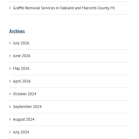
Graffiti Removal Services in Oakland and Macomb County, MI
Archives
July 2026
June 2026
May 2026
April 2026
October 2024
September 2024
August 2024
July 2024