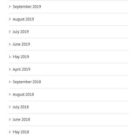
September 2019
August 2019
July 2019
June 2019
May 2019
April 2019
September 2018
August 2018
July 2018
June 2018
May 2018