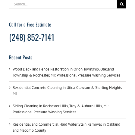
Search
for:
Call for a Free Estimate
(248) 852-7141
Recent Posts
Wood Deck and Fence Restoration in Orion Township, Oakland
Township & Rochester, MI: Professional Pressure Washing Services
Residential Concrete Cleaning in Utica, Clawson & Sterling Heights
MI
Siding Cleaning in Rochester Hills, Troy & Auburn Hills, MI:
Professional Pressure Washing Services
Residential and Commercial Hard Water Stain Removal in Oakland
and Macomb County