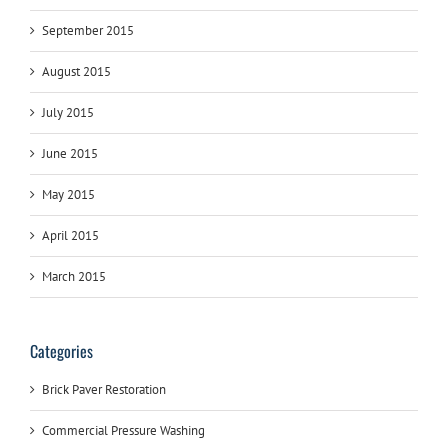
September 2015
August 2015
July 2015
June 2015
May 2015
April 2015
March 2015
Categories
Brick Paver Restoration
Commercial Pressure Washing