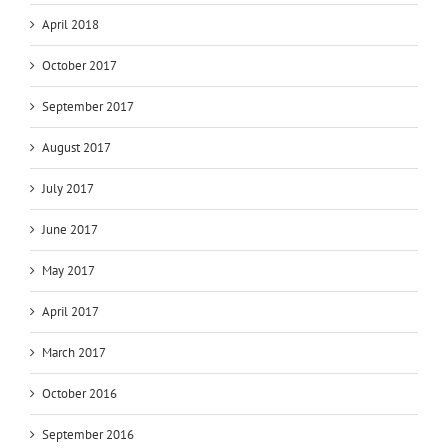
April 2018
October 2017
September 2017
August 2017
July 2017
June 2017
May 2017
April 2017
March 2017
October 2016
September 2016