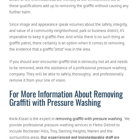
these qualifications add up to removing the graffiti without causing any
further harm.
Since image and appearance speak volumes about the safety, integrity,
and value of a community neighborhood, park or business district, it’s
imperative to keep it graffiti-free. And while there is no such thing as
graffiti patrol, there certainly is an option when it comes to removing
the evidence that a graffiti “artist” was in the area.
If you should aver encounter graffiti that is obviously not art and needs
to be removed, seek the assistance of a professional pressure washing
company. They will be able to safely, thoroughly, and professionally
remove it from your line of vision.
For More Information About Removing
Graffiti with Pressure Washing
Kwik-Klean is the expert in
removing graffiti with pressure washing
. We
provide professional pressure washing services in Metro Detroit to
include Rochester Hills, Troy, Sterling Heights, Warren and the
surrounding areas.
Our experienced and knowledgeable staff are