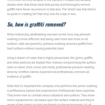
studies show that those areas that quickly and thoroughly remove
graffiti have fewer recurrences in that area. The “artists” see that there’s
no point in creating “art” that only lives for a day or two.
So, how is graffiti removed?
While historically, sandblasting was seen as the only way, pressure
washing is more effective and being used more and more on all
surfaces. Safe and powerful, pressure washing removes graffiti from
hard surfaces without causing potential harm.
Using a stream of water that is highly pressurized, dirt, grime, graffiti,
and other particles are blasted free without compromising the surface.
Used on stone, brick, wood, and metal, professional pressure washing
done by certified, trained, experienced professionals, removes all
evidence of graffiti.
Note that it’s important the company who performs the power washing
is pri9fessiona, trained and experienced. Professionals have expertise.
They know how to combat various situations and surfaces. They know
which equipment to use based upon the surface material and they’re
aware of the chemicals that are friendly to the environment. All of