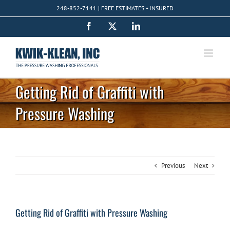
Skip
248-852-7141 | FREE ESTIMATES • INSURED
to
content
Facebook
X
LinkedIn
Getting Rid of Graffiti with
Pressure Washing
Previous
Next
Getting Rid of Graffiti with Pressure Washing