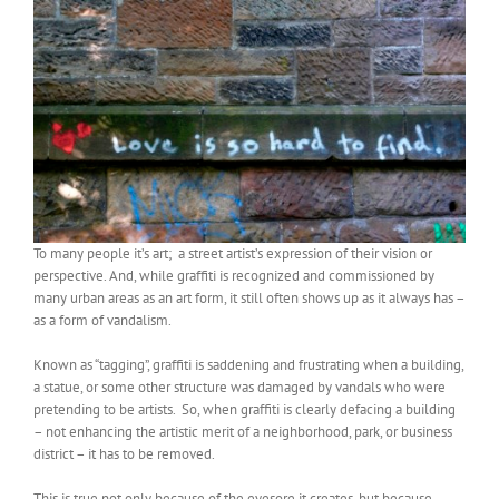
To many people it’s art; a street artist’s expression of their vision or
perspective. And, while graffiti is recognized and commissioned by
many urban areas as an art form, it still often shows up as it always has –
as a form of vandalism.
Known as “tagging”, graffiti is saddening and frustrating when a building,
a statue, or some other structure was damaged by vandals who were
pretending to be artists. So, when graffiti is clearly defacing a building
– not enhancing the artistic merit of a neighborhood, park, or business
district – it has to be removed.
This is true not only because of the eyesore it creates, but because