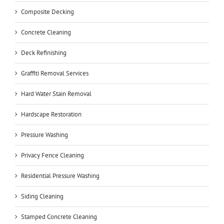
Composite Decking
Concrete Cleaning
Deck Refinishing
Graffiti Removal Services
Hard Water Stain Removal
Hardscape Restoration
Pressure Washing
Privacy Fence Cleaning
Residential Pressure Washing
Siding Cleaning
Stamped Concrete Cleaning