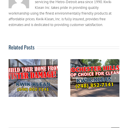
servicing the Metro-Detroit area since 1990. Kwik-
Klean Inc. takes pride in providing quality
workmanship using the finest environmentally friendly products at
affordable prices. Kwik-Klean, Inc. is fully insured, provides free
estimates and is dedicated to providing customer satisfaction.
Related Posts
The Ultimate
DIYERS: What to
Guide to Pressure
g
Avoid When
Washing Your
e
Pressure Washing
Home in
Your House
Rochester Hills