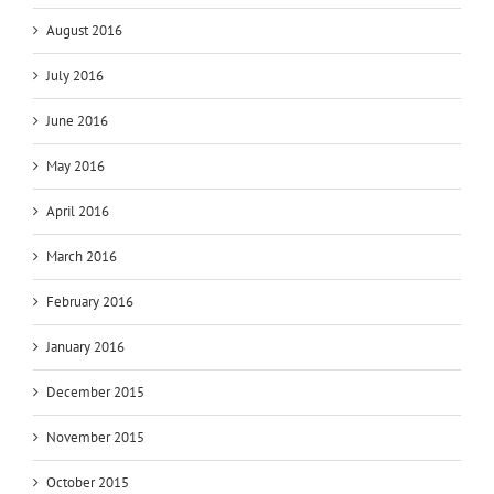
August 2016
July 2016
June 2016
May 2016
April 2016
March 2016
February 2016
January 2016
December 2015
November 2015
October 2015