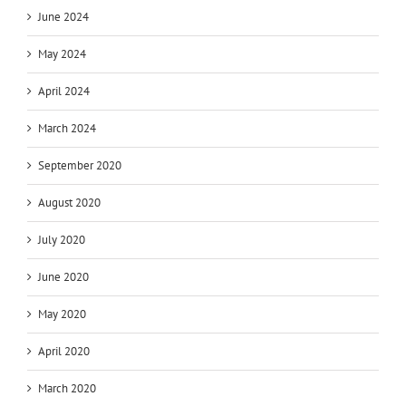
June 2024
May 2024
April 2024
March 2024
September 2020
August 2020
July 2020
June 2020
May 2020
April 2020
March 2020