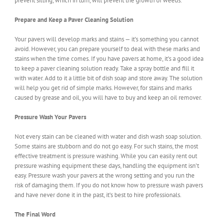
prevent silting, which in turn, will prevent the growth of weeds.
Prepare and Keep a Paver Cleaning Solution
Your pavers will develop marks and stains — it’s something you cannot
avoid. However, you can prepare yourself to deal with these marks and
stains when the time comes. If you have pavers at home, it’s a good idea
to keep a paver cleaning solution ready. Take a spray bottle and fill it
with water. Add to it a little bit of dish soap and store away. The solution
will help you get rid of simple marks. However, for stains and marks
caused by grease and oil, you will have to buy and keep an oil remover.
Pressure Wash Your Pavers
Not every stain can be cleaned with water and dish wash soap solution.
Some stains are stubborn and do not go easy. For such stains, the most
effective treatment is pressure washing. While you can easily rent out
pressure washing equipment these days, handling the equipment isn’t
easy. Pressure wash your pavers at the wrong setting and you run the
risk of damaging them. If you do not know how to pressure wash pavers
and have never done it in the past, it’s best to hire professionals.
The Final Word