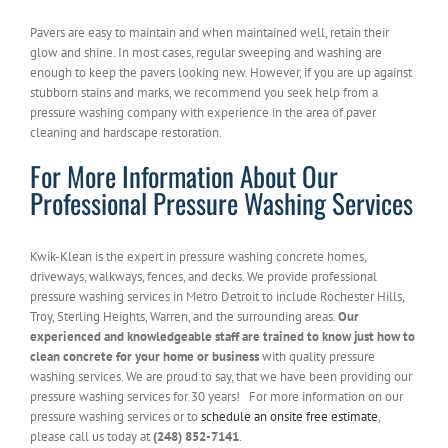
Pavers are easy to maintain and when maintained well, retain their
glow and shine. In most cases, regular sweeping and washing are
enough to keep the pavers looking new. However, if you are up against
stubborn stains and marks, we recommend you seek help from a
pressure washing company with experience in the area of paver
cleaning and hardscape restoration.
For More Information About Our
Professional Pressure Washing Services
Kwik-Klean is the expert in pressure washing concrete homes,
driveways, walkways, fences, and decks. We provide professional
pressure washing services in Metro Detroit to include Rochester Hills,
Troy, Sterling Heights, Warren, and the surrounding areas.
Our
experienced and knowledgeable staff are trained to know just how to
clean concrete for your home or business
with quality pressure
washing services. We are proud to say, that we have been providing our
pressure washing services for 30 years! For more information on our
pressure washing services or to
schedule an onsite free estimate
,
please call us today at
(248) 852-7141
.