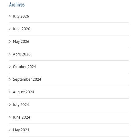
Archives
July 2026
June 2026
May 2026
April 2026
October 2024
September 2024
August 2024
July 2024
June 2024
May 2024