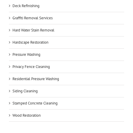
Deck Refinishing
Graffiti Removal Services
Hard Water Stain Removal
Hardscape Restoration
Pressure Washing
Privacy Fence Cleaning
Residential Pressure Washing
Siding Cleaning
Stamped Concrete Cleaning
Wood Restoration