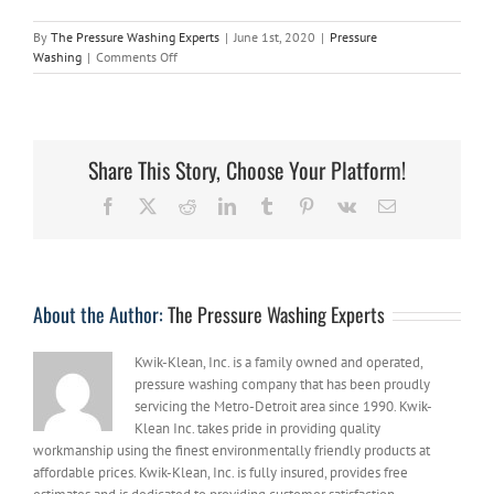
By
The Pressure Washing Experts
|
June 1st, 2020
|
Pressure
on
Washing
|
Comments Off
A
Few
Handy
Tips
on
Share This Story, Choose Your Platform!
How
to
Facebook
X
Reddit
LinkedIn
Tumblr
Pinterest
Vk
Email
Keep
Your
Pavers
Looking
New
About the Author:
The Pressure Washing Experts
Kwik-Klean, Inc. is a family owned and operated,
pressure washing company that has been proudly
servicing the Metro-Detroit area since 1990. Kwik-
Klean Inc. takes pride in providing quality
workmanship using the finest environmentally friendly products at
affordable prices. Kwik-Klean, Inc. is fully insured, provides free