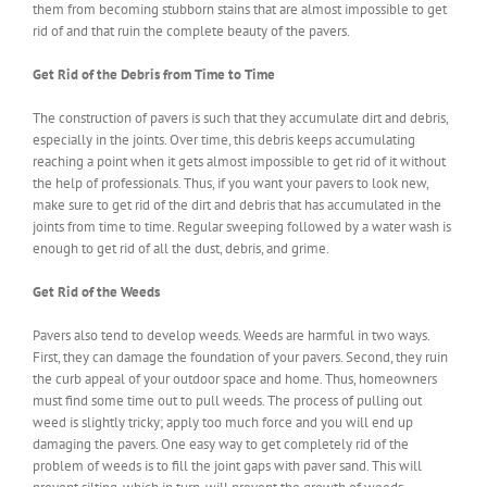
them from becoming stubborn stains that are almost impossible to get
rid of and that ruin the complete beauty of the pavers.
Get Rid of the Debris from Time to Time
The construction of pavers is such that they accumulate dirt and debris,
especially in the joints. Over time, this debris keeps accumulating
reaching a point when it gets almost impossible to get rid of it without
the help of professionals. Thus, if you want your pavers to look new,
make sure to get rid of the dirt and debris that has accumulated in the
joints from time to time. Regular sweeping followed by a water wash is
enough to get rid of all the dust, debris, and grime.
Get Rid of the Weeds
Pavers also tend to develop weeds. Weeds are harmful in two ways.
First, they can damage the foundation of your pavers. Second, they ruin
the curb appeal of your outdoor space and home. Thus, homeowners
must find some time out to pull weeds. The process of pulling out
weed is slightly tricky; apply too much force and you will end up
damaging the pavers. One easy way to get completely rid of the
problem of weeds is to fill the joint gaps with paver sand. This will