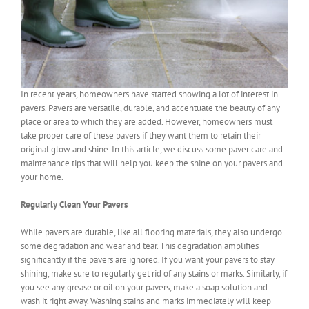
In recent years, homeowners have started showing a lot of interest in
pavers. Pavers are versatile, durable, and accentuate the beauty of any
place or area to which they are added. However, homeowners must
take proper care of these pavers if they want them to retain their
original glow and shine. In this article, we discuss some paver care and
maintenance tips that will help you keep the shine on your pavers and
your home.
Regularly Clean Your Pavers
While pavers are durable, like all flooring materials, they also undergo
some degradation and wear and tear. This degradation amplifies
significantly if the pavers are ignored. If you want your pavers to stay
shining, make sure to regularly get rid of any stains or marks. Similarly, if
you see any grease or oil on your pavers, make a soap solution and
wash it right away. Washing stains and marks immediately will keep