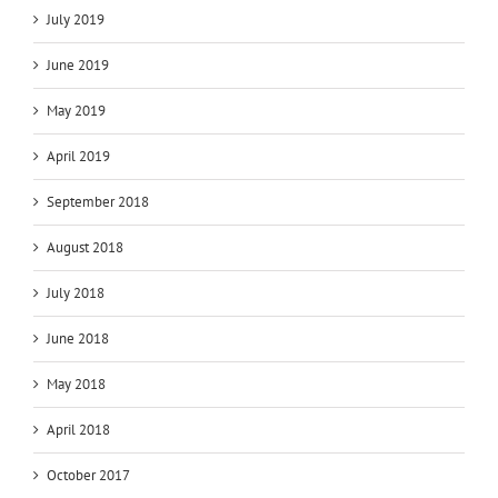
July 2019
June 2019
May 2019
April 2019
September 2018
August 2018
July 2018
June 2018
May 2018
April 2018
October 2017