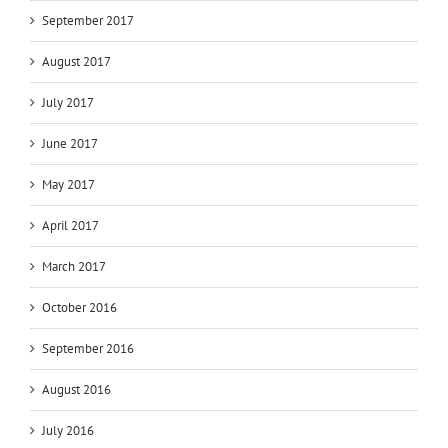
September 2017
August 2017
July 2017
June 2017
May 2017
April 2017
March 2017
October 2016
September 2016
August 2016
July 2016