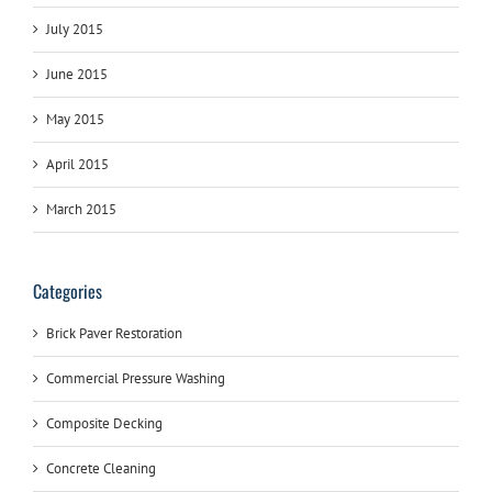
July 2015
June 2015
May 2015
April 2015
March 2015
Categories
Brick Paver Restoration
Commercial Pressure Washing
Composite Decking
Concrete Cleaning