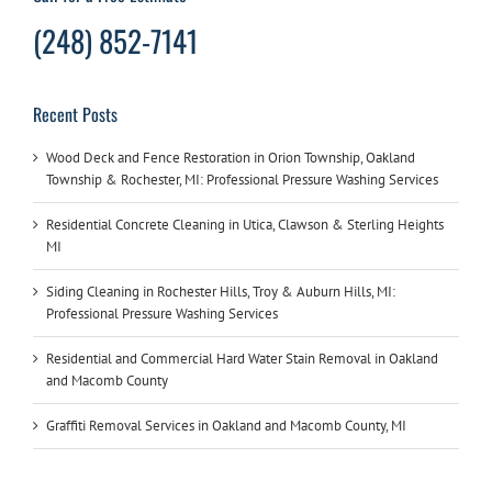
(248) 852-7141
Recent Posts
Wood Deck and Fence Restoration in Orion Township, Oakland
Township & Rochester, MI: Professional Pressure Washing Services
Residential Concrete Cleaning in Utica, Clawson & Sterling Heights
MI
Siding Cleaning in Rochester Hills, Troy & Auburn Hills, MI:
Professional Pressure Washing Services
Residential and Commercial Hard Water Stain Removal in Oakland
and Macomb County
Graffiti Removal Services in Oakland and Macomb County, MI