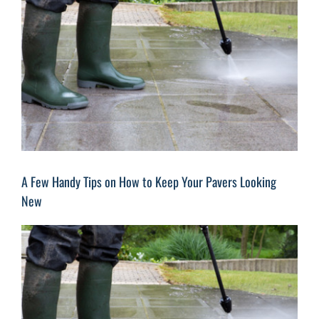
Image
A Few Handy Tips on How to Keep Your Pavers Looking
New