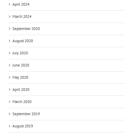
April 2024
March 2024
September 2020
August 2020
July 2020
June 2020
May 2020
April 2020
March 2020
September 2019
August 2019