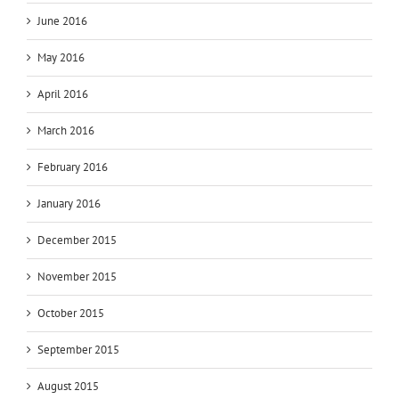
June 2016
May 2016
April 2016
March 2016
February 2016
January 2016
December 2015
November 2015
October 2015
September 2015
August 2015