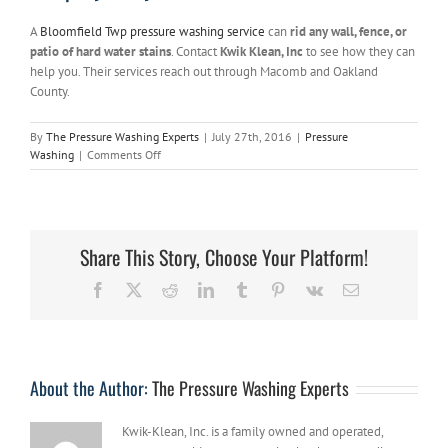
A
Bloomfield Twp pressure washing service
can
rid any wall, fence, or
patio of hard water stains
. Contact
Kwik Klean, Inc
to see how they can
help you. Their services reach out through Macomb and Oakland
County.
By
The Pressure Washing Experts
|
July 27th, 2016
|
Pressure
on
Washing
|
Comments Off
Hire
a
Bloomfield
Twp
Pressure
Share This Story, Choose Your Platform!
Washing
Service
Facebook
X
Reddit
LinkedIn
Tumblr
Pinterest
Vk
Email
to
get
Rid
of
Hard
About the Author:
The Pressure Washing Experts
Water
Stains
Kwik-Klean, Inc. is a family owned and operated,