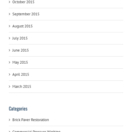
October 2015
September 2015
August 2015
July 2015
June 2015
May 2015
April 2015
March 2015
Categories
Brick Paver Restoration
Commercial Pressure Washing