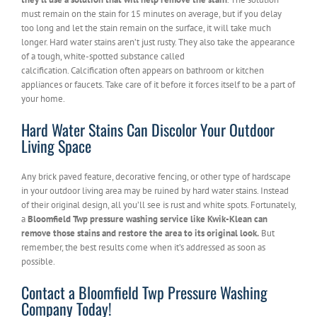
must remain on the stain for 15 minutes on average, but if you delay
too long and let the stain remain on the surface, it will take much
longer. Hard water stains aren’t just rusty. They also take the appearance
of a tough, white-spotted substance called
calcification. Calcification often appears on bathroom or kitchen
appliances or faucets. Take care of it before it forces itself to be a part of
your home.
Hard Water Stains Can Discolor Your Outdoor
Living Space
Any brick paved feature, decorative fencing, or other type of hardscape
in your outdoor living area may be ruined by hard water stains. Instead
of their original design, all you’ll see is rust and white spots. Fortunately,
a
Bloomfield Twp pressure washing service like Kwik-Klean can
remove those stains and restore the area to its original look.
But
remember, the best results come when it’s addressed as soon as
possible.
Contact a Bloomfield Twp Pressure Washing
Company Today!