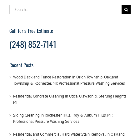
Search
for:
Call for a Free Estimate
(248) 852-7141
Recent Posts
Wood Deck and Fence Restoration in Orion Township, Oakland
Township & Rochester, MI: Professional Pressure Washing Services
Residential Concrete Cleaning in Utica, Clawson & Sterling Heights
MI
Siding Cleaning in Rochester Hills, Troy & Auburn Hills, MI:
Professional Pressure Washing Services
Residential and Commercial Hard Water Stain Removal in Oakland