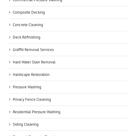
Composite Decking
Concrete Cleaning
Deck Refinishing
Graffiti Removal Services
Hard Water Stain Removal
Hardscape Restoration
Pressure Washing
Privacy Fence Cleaning
Residential Pressure Washing
Siding Cleaning