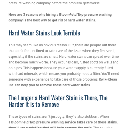
pressure washing company before the problem gets worse.
Here are 3 reasons why hiring a Bloomfield Twp pressure washing
company is the best way to get rid of hard water stains.
Hard Water Stains Look Terrible
This may seem like an obvious reason. But, there are people out there
that don’t feel inclined to take care of the issue when they first see it,
especially if the stains are small. Hard water stains can spread over time
and become much worse. They occur as dark, rusted spots on walls and
on pipes. This happens because your water supply is currently filled
with hard minerals, which means you probably need a filter. You’ll need
someone with experience to take care of those problems.
Kwik-Klean
Inc. can help you to remove those hard water stains.
The Longer a Hard Water Stain is There, The
Harder it is to Remove
These types of stains aren’t just ugly; they’re also stubborn. When
a
Bloomfield Twp pressure washing service takes care of these stains,
they’ll use a solution that will help remove the stain
. The solution