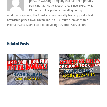
pressure washing company that has been proudly
servicing the Metro-Detroit area since 1990. Kwik-
Klean Inc. takes pride in providing quality
workmanship using the finest environmentally friendly products at
affordable prices. Kwik-Klean, Inc. is fully insured, provides free
estimates and is dedicated to providing customer satisfaction.
Related Posts
The Ultimate
DIYERS: What to
Guide to Pressure
g
Avoid When
Washing Your
e
Pressure Washing
Home in
Your House
Rochester Hills