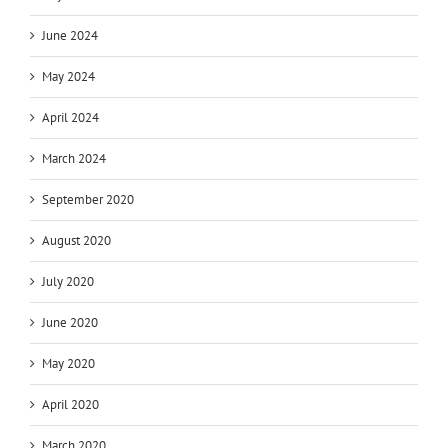
June 2024
May 2024
April 2024
March 2024
September 2020
August 2020
July 2020
June 2020
May 2020
April 2020
March 2020