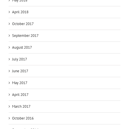
May 2018
April 2018
October 2017
September 2017
August 2017
July 2017
June 2017
May 2017
April 2017
March 2017
October 2016