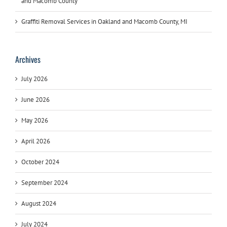
and Macomb County
Graffiti Removal Services in Oakland and Macomb County, MI
Archives
July 2026
June 2026
May 2026
April 2026
October 2024
September 2024
August 2024
July 2024