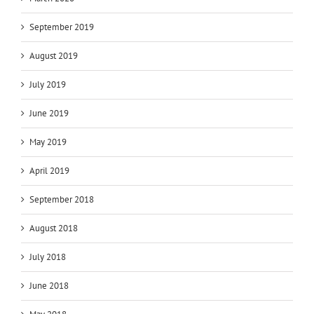
September 2019
August 2019
July 2019
June 2019
May 2019
April 2019
September 2018
August 2018
July 2018
June 2018