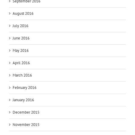
September 2016
August 2016
July 2016
June 2016
May 2016
April 2016
March 2016
February 2016
January 2016
December 2015
November 2015