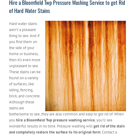
Hire a Bloomfield Twp Pressure Washing Service to get Rid
of Hard Water Stains
Hard water stains
aren’t a pleasant
thing to see. And if
you find them on
the side of your
home or business,
then it’s even more
unpleasant to see.
These stains can be
found on a variety
of surfaces, like
siding, fencing,
brick, and concrete.
Although these
stains are
bothersome to see, they are also common and easy to get rid of. When
you
hire a Bloomfield Twp pressure washing service
, you’ll see
wonderful results in no time. Pressure washing will
get rid of the stain
and completely restore the surface to its original form
. Contact a