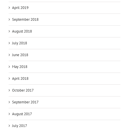
April 2019
September 2018
August 2018
July 2018
June 2018
May 2018
April 2018
October 2017
September 2017
August 2017
July 2017