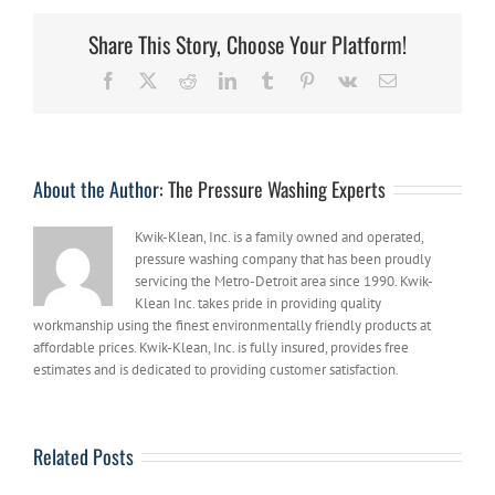
Help
Your
Share This Story, Choose Your Platform!
Michigan
Business
Facebook
X
Reddit
LinkedIn
Tumblr
Pinterest
Vk
Email
This
Fall
About the Author:
The Pressure Washing Experts
Kwik-Klean, Inc. is a family owned and operated,
pressure washing company that has been proudly
servicing the Metro-Detroit area since 1990. Kwik-
Klean Inc. takes pride in providing quality
workmanship using the finest environmentally friendly products at
affordable prices. Kwik-Klean, Inc. is fully insured, provides free
estimates and is dedicated to providing customer satisfaction.
Related Posts