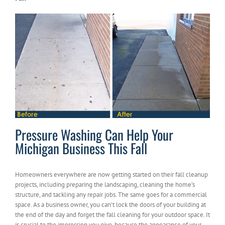
Pressure Washing Can Help Your
Michigan Business This Fall
Homeowners everywhere are now getting started on their fall cleanup
projects, including preparing the landscaping, cleaning the home’s
structure, and tackling any repair jobs. The same goes for a commercial
space. As a business owner, you can’t lock the doors of your building at
the end of the day and forget the fall cleaning for your outdoor space. It
is crucial to the impression you give, because the appearance of your