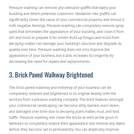
Pressure washing can remove any obtrusive graffiti that stains your
building and deters potential customers. Vandalism like graffiti can
significantly lower the value of your commercial property and shroud it
with negative feelings. Pressure washing can completely remove spray
paint that diminishes the appearance of your building, and clean it from
dirt and mold to prepare it for winter. Built up fungus and mold from
decaying matter can damage your building’s structure and degrade its
quality over time. Pressure washing does not only improve the
appearance of your business, but it also increases its longevity by
decreasing the need for repairs and replacements.
3. Brick Paved Walkway Brightened
The brick paved walkway and entryway of your business can be
completely restored and brightened to its original beauty with the
services from a pressure washing company. The brick features amongst
your commercial landscaping can become dirty, stained, worn down,
and damaged over time due to decaying plant matter, mud, and foot
traffic. Pressure washing will clean the bricks as well as the grout in
between to completely restore their appearance and remove any stains
before they become set in permanently. You can drastically improve