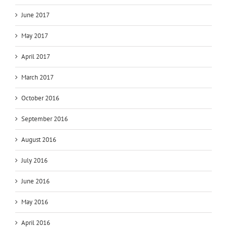
June 2017
May 2017
April 2017
March 2017
October 2016
September 2016
August 2016
July 2016
June 2016
May 2016
April 2016