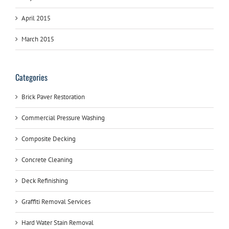
April 2015
March 2015
Categories
Brick Paver Restoration
Commercial Pressure Washing
Composite Decking
Concrete Cleaning
Deck Refinishing
Graffiti Removal Services
Hard Water Stain Removal