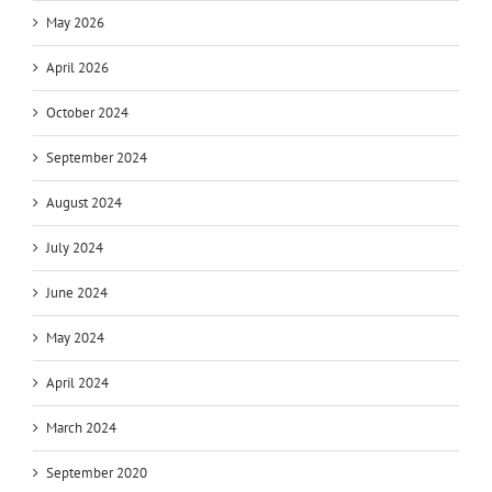
May 2026
April 2026
October 2024
September 2024
August 2024
July 2024
June 2024
May 2024
April 2024
March 2024
September 2020