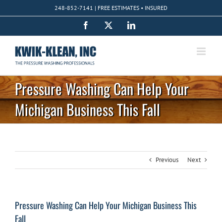
Skip
248-852-7141 | FREE ESTIMATES • INSURED
to
content
Facebook
X
LinkedIn
Pressure Washing Can Help Your
Michigan Business This Fall
Previous
Next
Pressure Washing Can Help Your Michigan Business This
Fall