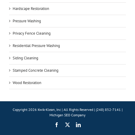
Hardscape Restoration
Pressure Washing
Privacy Fence Cleaning
Residential Pressure Washing
Siding Cleaning
Stamped Concrete Cleaning
Wood Restoration
Copyright 2026 Kwik-Klean, Inc | All Rights Reserved | (248) 852-7141 |
Michigan SEO Company
Facebook
X
LinkedIn