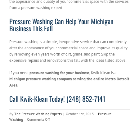
the appearance and quality of your commercial space with the services
from a pressure washing expert.
Pressure Washing Can Help Your Michigan
Business This Fall
Pressure washing is a simple, inexpensive service that can completely
alter the appearance of your commercial space and improve its quality
by removing even years worth of dirt, grime, and paint. Skip the
expensive repairs and renovations this fall with the ideas listed above.
If you need
pressure washing for your business
, Kwik-Klean is a
Michigan pressure washing company serving the entire Metro Detroit
Area.
Call Kwik-Klean Today! (248) 852-7141
By
The Pressure Washing Experts
|
October 1st, 2015
|
Pressure
on
Washing
|
Comments Off
Pressure
Washing
Can