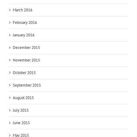
March 2016
February 2016
January 2016
December 2015
November 2015
October 2015
September 2015
August 2015
July 2015
June 2015
May 2015