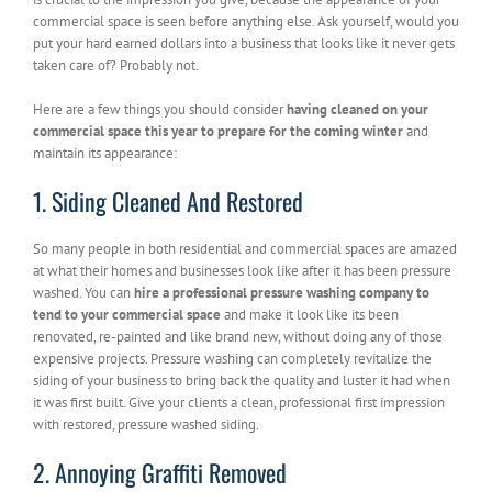
commercial space is seen before anything else. Ask yourself, would you
put your hard earned dollars into a business that looks like it never gets
taken care of? Probably not.
Here are a few things you should consider
having cleaned on your
commercial space this year to prepare for the coming winter
and
maintain its appearance:
1. Siding Cleaned And Restored
So many people in both residential and commercial spaces are amazed
at what their homes and businesses look like after it has been pressure
washed. You can
hire a professional pressure washing company to
tend to your commercial space
and make it look like its been
renovated, re-painted and like brand new, without doing any of those
expensive projects. Pressure washing can completely revitalize the
siding of your business to bring back the quality and luster it had when
it was first built. Give your clients a clean, professional first impression
with restored, pressure washed siding.
2. Annoying Graffiti Removed