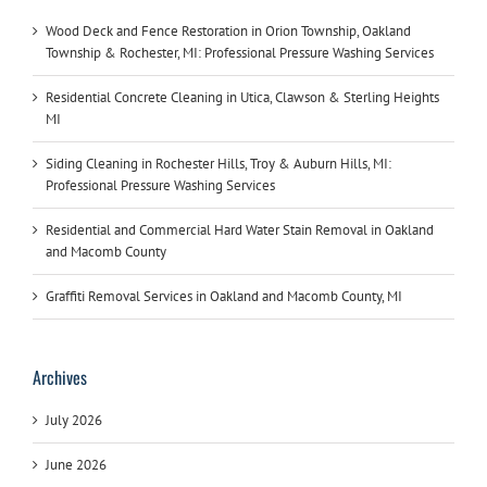
Wood Deck and Fence Restoration in Orion Township, Oakland
Township & Rochester, MI: Professional Pressure Washing Services
Residential Concrete Cleaning in Utica, Clawson & Sterling Heights
MI
Siding Cleaning in Rochester Hills, Troy & Auburn Hills, MI:
Professional Pressure Washing Services
Residential and Commercial Hard Water Stain Removal in Oakland
and Macomb County
Graffiti Removal Services in Oakland and Macomb County, MI
Archives
July 2026
June 2026