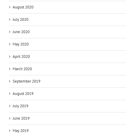
August 2020
July 2020
June 2020
May 2020
April 2020
March 2020
September 2019
August 2019
July 2019
June 2019
May 2019