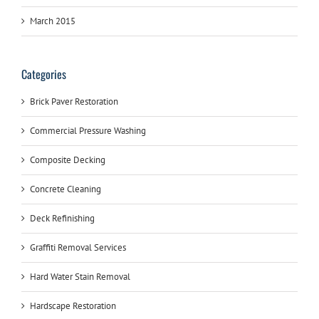
March 2015
Categories
Brick Paver Restoration
Commercial Pressure Washing
Composite Decking
Concrete Cleaning
Deck Refinishing
Graffiti Removal Services
Hard Water Stain Removal
Hardscape Restoration