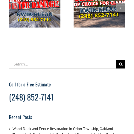
The Ultimate
DIYERS: What to
Guide to Pressure
g
Avoid When
Washing Your
e
Pressure Washing
Home in
Your House
Rochester Hills
Search
for:
Call for a Free Estimate
(248) 852-7141
Recent Posts
Wood Deck and Fence Restoration in Orion Township, Oakland