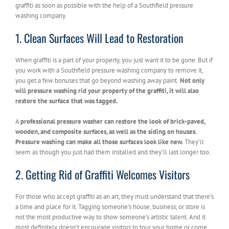
graffiti as soon as possible with the help of a Southfield pressure
washing company.
1. Clean Surfaces Will Lead to Restoration
When graffiti is a part of your property, you just want it to be gone. But if
you work with a Southfield pressure washing company to remove it,
you get a few bonuses that go beyond washing away paint.
Not only
will pressure washing rid your property of the graffiti, it will also
restore the surface that was tagged.
A
professional pressure washer can restore the look of brick-paved,
wooden, and composite surfaces, as well as the siding on houses.
Pressure washing can make all those surfaces look like new.
They’ll
seem as though you just had them installed and they’ll last longer too.
2. Getting Rid of Graffiti Welcomes Visitors
For those who accept graffiti as an art, they must understand that there’s
a time and place for it. Tagging someone’s house, business, or store is
not the most productive way to show someone’s artistic talent. And it
most definitely doesn’t encourage visitors to tour your home or come