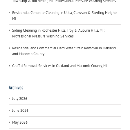
Township & Rochester, MI: Professional Pressure Washing Services
Residential Concrete Cleaning in Utica, Clawson & Sterling Heights
MI
Siding Cleaning in Rochester Hills, Troy & Auburn Hills, MI:
Professional Pressure Washing Services
Residential and Commercial Hard Water Stain Removal in Oakland
and Macomb County
Graffiti Removal Services in Oakland and Macomb County, MI
Archives
July 2026
June 2026
May 2026