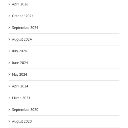
April 2026
October 2024
September 2024
August 2024
July 2024
June 2024
May 2024
April 2024
March 2024
September 2020
August 2020