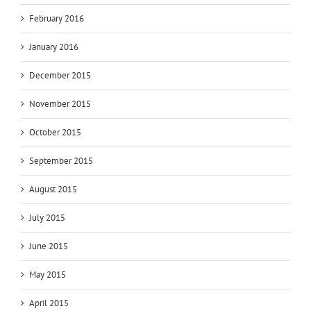
February 2016
January 2016
December 2015
November 2015
October 2015
September 2015
August 2015
July 2015
June 2015
May 2015
April 2015