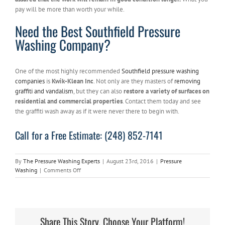
pay will be more than worth your while.
Need the Best Southfield Pressure
Washing Company?
One of the most highly recommended
Southfield pressure washing
companies
is
Kwik-Klean Inc
. Not only are they masters of
removing
graffiti and vandalism
, but they can also
restore a variety of surfaces on
residential and commercial properties
. Contact them today and see
the graffiti wash away as if it were never there to begin with.
Call for a Free Estimate: (248) 852-7141
By
The Pressure Washing Experts
|
August 23rd, 2016
|
Pressure
on
Washing
|
Comments Off
Southfield
Pressure
Washing
Company
Gives
Share This Story, Choose Your Platform!
3