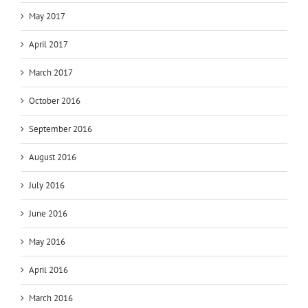
May 2017
April 2017
March 2017
October 2016
September 2016
August 2016
July 2016
June 2016
May 2016
April 2016
March 2016