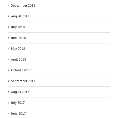
September 2018
August 2018
July 2018
June 2018
May 2018
April 2018
October 2017
September 2017
August 2017
July 2017
June 2017