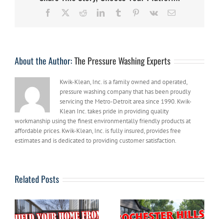
Reasons
Facebook
X
Reddit
LinkedIn
Tumblr
Pinterest
Vk
Email
To
Get
Rid
of
Graffiti
About the Author:
The Pressure Washing Experts
ASAP
Kwik-Klean, Inc. is a family owned and operated,
pressure washing company that has been proudly
servicing the Metro-Detroit area since 1990. Kwik-
Klean Inc. takes pride in providing quality
workmanship using the finest environmentally friendly products at
affordable prices. Kwik-Klean, Inc. is fully insured, provides free
estimates and is dedicated to providing customer satisfaction.
Related Posts