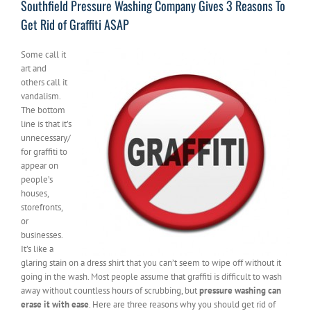
Southfield Pressure Washing Company Gives 3 Reasons To
Get Rid of Graffiti ASAP
Some call it
art and
others call it
vandalism.
The bottom
line is that it’s
unnecessary/
for graffiti to
appear on
people’s
houses,
storefronts,
or
businesses.
It’s like a
glaring stain on a dress shirt that you can’t seem to wipe off without it
going in the wash. Most people assume that graffiti is difficult to wash
away without countless hours of scrubbing, but
pressure washing can
erase it with ease
. Here are three reasons why you should get rid of