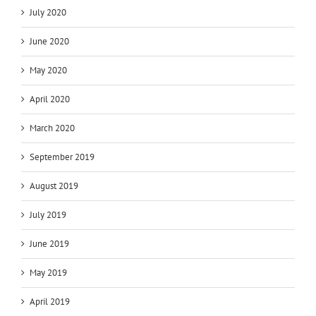
July 2020
June 2020
May 2020
April 2020
March 2020
September 2019
August 2019
July 2019
June 2019
May 2019
April 2019