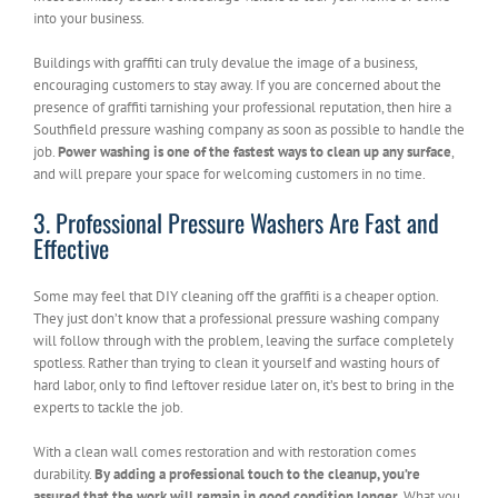
into your business.
Buildings with graffiti can truly devalue the image of a business,
encouraging customers to stay away. If you are concerned about the
presence of graffiti tarnishing your professional reputation, then hire a
Southfield pressure washing company as soon as possible to handle the
job.
Power washing is one of the fastest ways to clean up any surface
,
and will prepare your space for welcoming customers in no time.
3. Professional Pressure Washers Are Fast and
Effective
Some may feel that DIY cleaning off the graffiti is a cheaper option.
They just don’t know that a professional pressure washing company
will follow through with the problem, leaving the surface completely
spotless. Rather than trying to clean it yourself and wasting hours of
hard labor, only to find leftover residue later on, it’s best to bring in the
experts to tackle the job.
With a clean wall comes restoration and with restoration comes
durability.
By adding a professional touch to the cleanup, you’re
assured that the work will remain in good condition longer.
What you