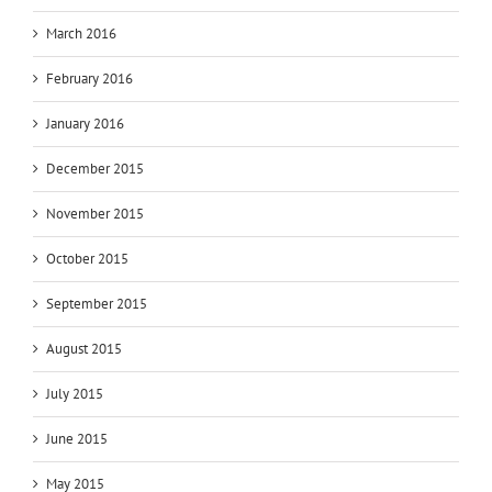
March 2016
February 2016
January 2016
December 2015
November 2015
October 2015
September 2015
August 2015
July 2015
June 2015
May 2015