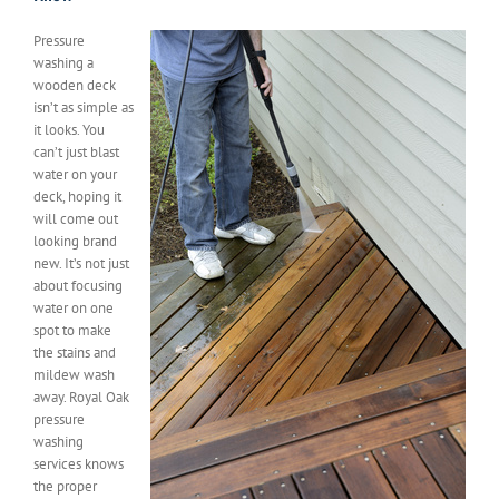
Pressure
washing a
wooden deck
isn’t as simple as
it looks. You
can’t just blast
water on your
deck, hoping it
will come out
looking brand
new. It’s not just
about focusing
water on one
spot to make
the stains and
mildew wash
away. Royal Oak
pressure
washing
services knows
the proper