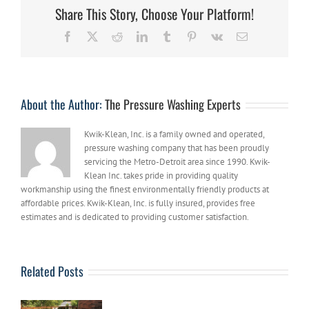
Services:
Share This Story, Choose Your Platform!
5
Things
Facebook
X
Reddit
LinkedIn
Tumblr
Pinterest
Vk
Email
You
Should
Know
About the Author:
The Pressure Washing Experts
Kwik-Klean, Inc. is a family owned and operated,
pressure washing company that has been proudly
servicing the Metro-Detroit area since 1990. Kwik-
Klean Inc. takes pride in providing quality
workmanship using the finest environmentally friendly products at
affordable prices. Kwik-Klean, Inc. is fully insured, provides free
estimates and is dedicated to providing customer satisfaction.
Related Posts
Hire