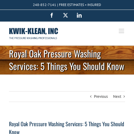
Skip
248-852-7141 | FREE ESTIMATES • INSURED
to
content
Facebook
X
LinkedIn
Royal Oak Pressure Washing
Services: 5 Things You Should Know
Previous
Next
Royal Oak Pressure Washing Services: 5 Things You Should
Know