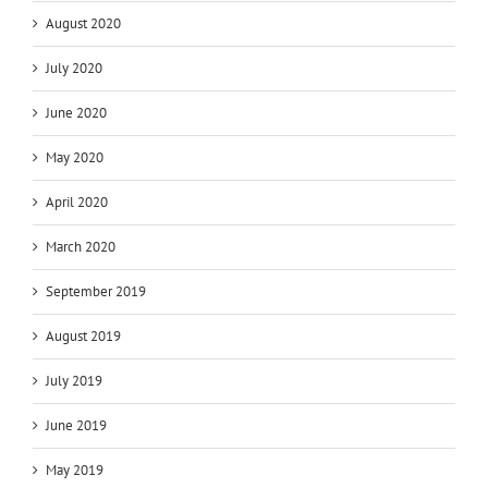
August 2020
July 2020
June 2020
May 2020
April 2020
March 2020
September 2019
August 2019
July 2019
June 2019
May 2019