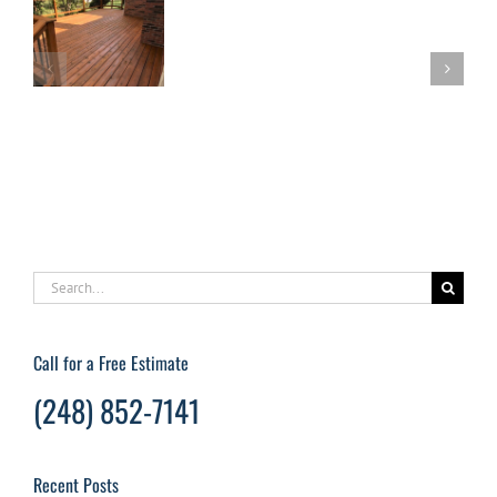
an
Oakland
Rest
l
County
Your
o
Power
Dec
ck
Washing
Quic
nce
Company
and
For
Easil
Your
Deck
Restoration
Search
for:
Call for a Free Estimate
(248) 852-7141
Recent Posts