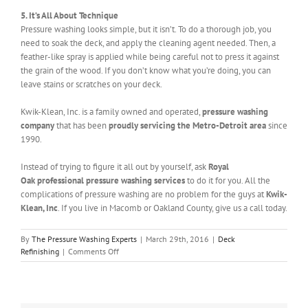
5. It’s All About Technique
Pressure washing looks simple, but it isn’t. To do a thorough job, you
need to soak the deck, and apply the cleaning agent needed. Then, a
feather-like spray is applied while being careful not to press it against
the grain of the wood. If you don’t know what you’re doing, you can
leave stains or scratches on your deck.
Kwik-Klean, Inc. is a family owned and operated,
pressure washing
company
that has been
proudly servicing the Metro-Detroit area
since
1990.
Instead of trying to figure it all out by yourself, ask
Royal
Oak professional pressure washing services
to do it for you. All the
complications of pressure washing are no problem for the guys at
Kwik-
Klean, Inc
. If you live in Macomb or Oakland County, give us a call today.
By
The Pressure Washing Experts
|
March 29th, 2016
|
Deck
on
Refinishing
|
Comments Off
Royal
Oak
Pressure
Washing