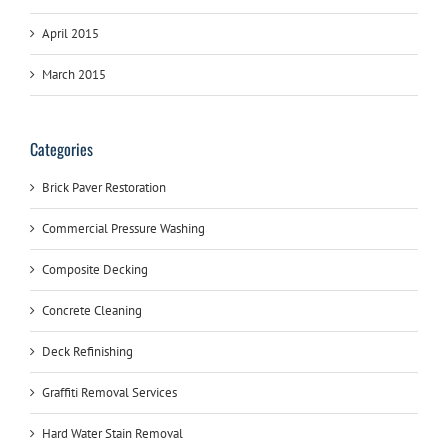
April 2015
March 2015
Categories
Brick Paver Restoration
Commercial Pressure Washing
Composite Decking
Concrete Cleaning
Deck Refinishing
Graffiti Removal Services
Hard Water Stain Removal