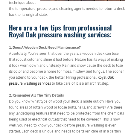
technique about
the temperature, pressure, and cleaning agents needed to return a deck
back to its original state.
Here are a few tips from professional
Royal Oak pressure washing services:
1. Does A Wooden Deck Need Maintenance?
Absolutely. You’ve seen that over the years, a wooden deck can lose
that robust color and shine it had before. Nature has its ways of making
it look worn down and unsteady. Rain and snow cause the deck to lose
its color and become a home for moss, mildew, and fungus. The sooner
you attend to your deck, the better. Hiring professional
Royal Oak
pressure washing services
to take care of it is a smart first step.
2. Remember All The Tiny Details
Do you know what type of wood your deck is made out of? Have you
found areas of rotten wood or loose bolts, nails, and screws? Are there
any landscaping features that need to be protected from the chemicals
being used or electrical outlets that need to be covered? This is how
well you need to know your deck before pressure washing is even
started. Each deck is unique and needs to be taken care of in a certain