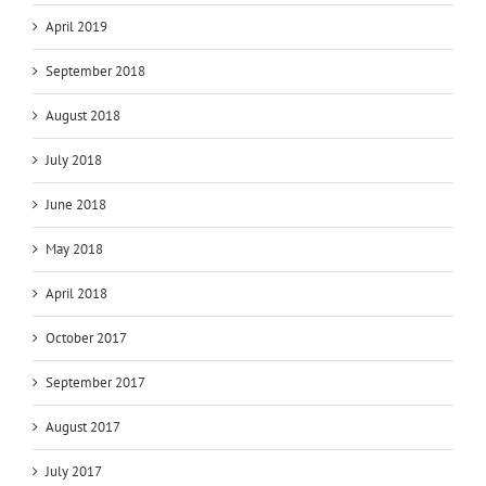
April 2019
September 2018
August 2018
July 2018
June 2018
May 2018
April 2018
October 2017
September 2017
August 2017
July 2017