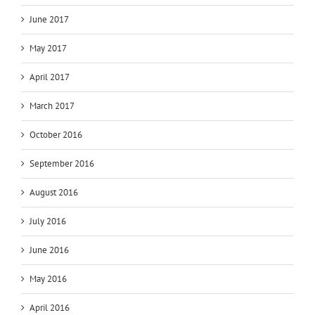
June 2017
May 2017
April 2017
March 2017
October 2016
September 2016
August 2016
July 2016
June 2016
May 2016
April 2016