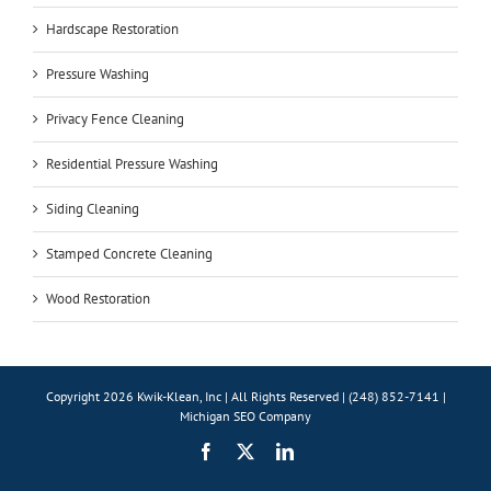
Hardscape Restoration
Pressure Washing
Privacy Fence Cleaning
Residential Pressure Washing
Siding Cleaning
Stamped Concrete Cleaning
Wood Restoration
Copyright 2026 Kwik-Klean, Inc | All Rights Reserved | (248) 852-7141 |
Michigan SEO Company
Facebook
X
LinkedIn