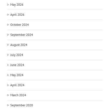
May 2026
April 2026
October 2024
September 2024
August 2024
July 2024
June 2024
May 2024
April 2024
March 2024
September 2020