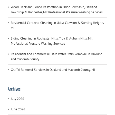
Wood Deck and Fence Restoration in Orion Township, Oakland
Township & Rochester, MI: Professional Pressure Washing Services
Residential Concrete Cleaning in Utica, Clawson & Sterling Heights
MI
Siding Cleaning in Rochester Hills, Troy & Auburn Hills, MI:
Professional Pressure Washing Services
Residential and Commercial Hard Water Stain Removal in Oakland
and Macomb County
Graffiti Removal Services in Oakland and Macomb County, MI
Archives
July 2026
June 2026