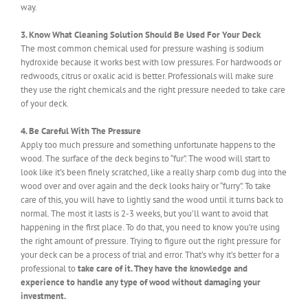
way.
3. Know What Cleaning Solution Should Be Used For Your Deck
The most common chemical used for pressure washing is sodium
hydroxide because it works best with low pressures. For hardwoods or
redwoods, citrus or oxalic acid is better. Professionals will make sure
they use the right chemicals and the right pressure needed to take care
of your deck.
4. Be Careful With The Pressure
Apply too much pressure and something unfortunate happens to the
wood. The surface of the deck begins to “fur”. The wood will start to
look like it’s been finely scratched, like a really sharp comb dug into the
wood over and over again and the deck looks hairy or “furry”. To take
care of this, you will have to lightly sand the wood until it turns back to
normal. The most it lasts is 2-3 weeks, but you’ll want to avoid that
happening in the first place. To do that, you need to know you’re using
the right amount of pressure. Trying to figure out the right pressure for
your deck can be a process of trial and error. That’s why it’s better for a
professional to
take care of it. They have the knowledge and
experience to handle any type of wood without damaging your
investment.