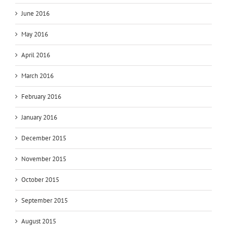
June 2016
May 2016
April 2016
March 2016
February 2016
January 2016
December 2015
November 2015
October 2015
September 2015
August 2015