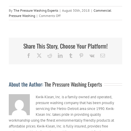
By
The Pressure Washing Experts
|
August 30th, 2018
|
Commercial
on
Pressure Washing
|
Comments Off
Using
Professional
Pressure
Washing
to
Share This Story, Choose Your Platform!
Remove
the
Facebook
X
Reddit
LinkedIn
Tumblr
Pinterest
Vk
Email
Toughest
Stains
About the Author:
The Pressure Washing Experts
Kwik-Klean, Inc. is a family owned and operated,
pressure washing company that has been proudly
servicing the Metro-Detroit area since 1990. Kwik-
Klean Inc. takes pride in providing quality
workmanship using the finest environmentally friendly products at
affordable prices. Kwik-Klean, Inc. is fully insured, provides free