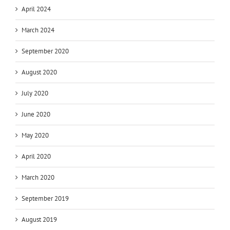
April 2024
March 2024
September 2020
August 2020
July 2020
June 2020
May 2020
April 2020
March 2020
September 2019
August 2019