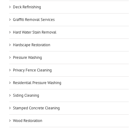
Deck Refinishing
Graffiti Removal Services
Hard Water Stain Removal
Hardscape Restoration
Pressure Washing
Privacy Fence Cleaning
Residential Pressure Washing
Siding Cleaning
Stamped Concrete Cleaning
Wood Restoration