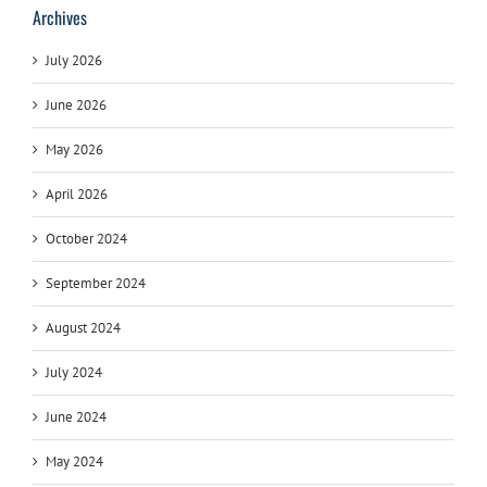
Archives
July 2026
June 2026
May 2026
April 2026
October 2024
September 2024
August 2024
July 2024
June 2024
May 2024