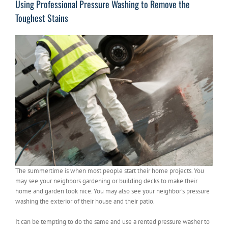
Using Professional Pressure Washing to Remove the
Toughest Stains
The summertime is when most people start their home projects. You
may see your neighbors gardening or building decks to make their
home and garden look nice. You may also see your neighbor’s pressure
washing the exterior of their house and their patio.
It can be tempting to do the same and use a rented pressure washer to