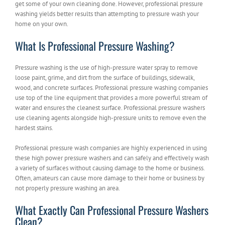
get some of your own cleaning done. However, professional pressure
washing yields better results than attempting to pressure wash your
home on your own.
What Is Professional Pressure Washing?
Pressure washing is the use of high-pressure water spray to remove
loose paint, grime, and dirt from the surface of buildings, sidewalk,
wood, and concrete surfaces. Professional pressure washing companies
use top of the line equipment that provides a more powerful stream of
water and ensures the cleanest surface. Professional pressure washers
use cleaning agents alongside high-pressure units to remove even the
hardest stains.
Professional pressure wash companies are highly experienced in using
these high power pressure washers and can safely and effectively wash
a variety of surfaces without causing damage to the home or business.
Often, amateurs can cause more damage to their home or business by
not properly pressure washing an area.
What Exactly Can Professional Pressure Washers
Clean?