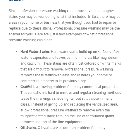
Since professional pressure washing can remove even the toughest
stains, you may be wondering what that includes. In fact, there may be
areas in your home or business that you thought you had to repair or
replace due to these stains. Professional pressure washing may be the
answer for you! Here are just a few examples of what professional
pressure washing can clean.
Hard Water Stains.
Hard water stains build up on surfaces after
water evaporates and leaves behind minerals like magnesium
and calcium. These stains are often rust colored or white marks
that are difficult to remove. Professional pressure washing
removes these stains with ease and restores your home or
commercial property to its previous glory.
Graffiti
is a growing problem for many commercial properties.
This vandalism is hard to remove and regular cleaning methods
leave the markings a shade lighter but still visible in many
cases. Instead of giving up and replacing the vandalized area,
allow professional pressure washers to remove even the
toughest graffiti stains through the use of formulated graffiti
remover and top of the line equipment.
Oil Stains.
Oil stains are a common problem for many