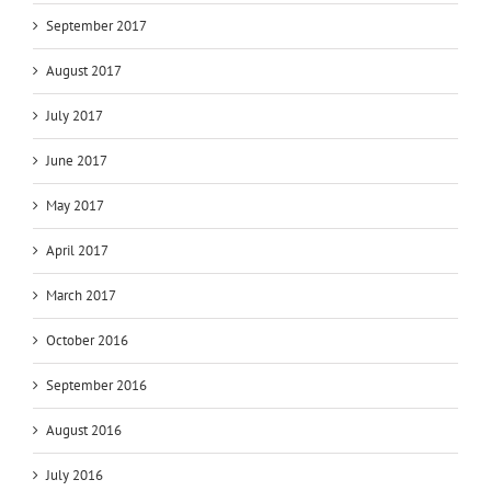
September 2017
August 2017
July 2017
June 2017
May 2017
April 2017
March 2017
October 2016
September 2016
August 2016
July 2016