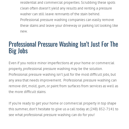
residential and commercial properties. Scrubbing these spots
clean often doesn’t yield any results and renting a pressure
washer can still leave remnants of the stain behind.
Professional pressure washing companies can easily remove
these stains and leave your driveway or parking lot looking like
new.
Professional Pressure Washing Isn’t Just For The
Big Jobs
Even if you notice minor imperfections at your home or commercial
property, professional pressure washing may be the solution.
Professional pressure washing isn’t just for the most difficult jobs, but
any area that needs improvement. Professional pressure washing can
remove dirt, mold, gum, or paint from surfaces from services as well as
the more difficult stains.
If you’re ready to get your home or commercial property in top shape
this summer, don’t hesitate to give us a call today at (248) 852-7141 to
see what professional pressure washing can do for you!