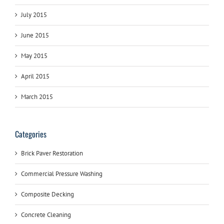
July 2015
June 2015
May 2015
April 2015
March 2015
Categories
Brick Paver Restoration
Commercial Pressure Washing
Composite Decking
Concrete Cleaning