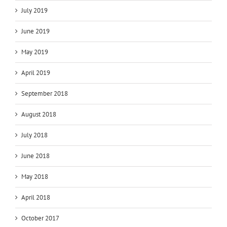
July 2019
June 2019
May 2019
April 2019
September 2018
August 2018
July 2018
June 2018
May 2018
April 2018
October 2017