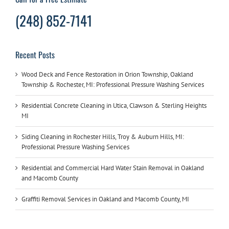
(248) 852-7141
Recent Posts
Wood Deck and Fence Restoration in Orion Township, Oakland
Township & Rochester, MI: Professional Pressure Washing Services
Residential Concrete Cleaning in Utica, Clawson & Sterling Heights
MI
Siding Cleaning in Rochester Hills, Troy & Auburn Hills, MI:
Professional Pressure Washing Services
Residential and Commercial Hard Water Stain Removal in Oakland
and Macomb County
Graffiti Removal Services in Oakland and Macomb County, MI