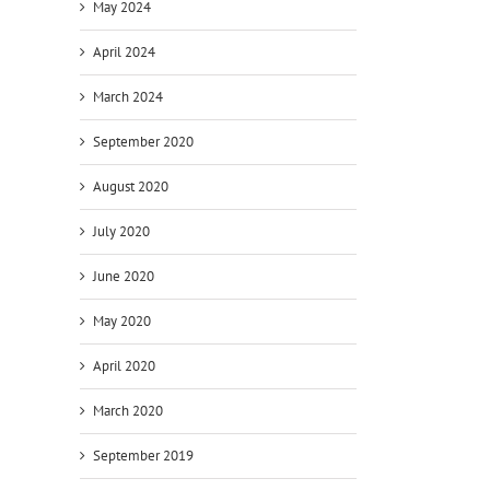
May 2024
April 2024
March 2024
September 2020
August 2020
July 2020
June 2020
May 2020
April 2020
March 2020
September 2019