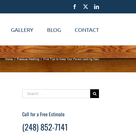
Facebook
X
LinkedIn
GALLERY
BLOG
CONTACT
Home
Pressure Washing
Five Tips to Keep Your Pavers Looking New
Search
for:
Call for a Free Estimate
(248) 852-7141