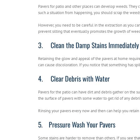
Pavers for patio and other places can develop weeds. They 
such a situation from happening, you should scrap the weeds 
However, you need to be careful in the extraction as you can
prevent silting that eventually promotes the growth of weed
3. Clean the Damp Stains Immediately
Retaining the glow and appeal of the pavers at home requires 
can cause discoloration. If you notice that something has spil
4. Clear Debris with Water
Pavers for the patio can have dirt and debris gather on the s
the surface of pavers with some water to get rid of any debri
Rinsing your pavers every now and then can help you retain 
5. Pressure Wash Your Pavers
Some stains are harder to remove than others. If you see that 