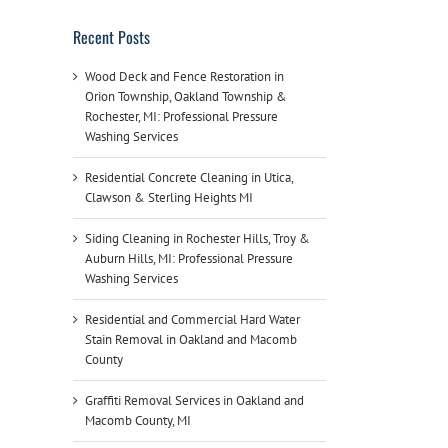
Recent Posts
Wood Deck and Fence Restoration in
Orion Township, Oakland Township &
Rochester, MI: Professional Pressure
Washing Services
Residential Concrete Cleaning in Utica,
Clawson & Sterling Heights MI
Siding Cleaning in Rochester Hills, Troy &
Auburn Hills, MI: Professional Pressure
Washing Services
Residential and Commercial Hard Water
Stain Removal in Oakland and Macomb
County
Graffiti Removal Services in Oakland and
Macomb County, MI