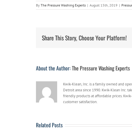
By
The Pressure Washing Experts
|
August 15th, 2019
|
Pressu
Share This Story, Choose Your Platform!
About the Author:
The Pressure Washing Experts
Kwik-Klean, Inc. is a family owned and ope
Detroit area since 1990. Kwik-Klean Inc. ta
friendly products at affordable prices. Kwik-
customer satisfaction.
Related Posts