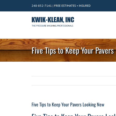
Skip
248-852-7141 | FREE ESTIMATES • INSURED
to
content
Five Tips to Keep Your Paver
Five Tips to Keep Your Pavers Looking New