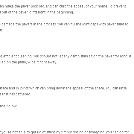
can make the paver look old, and can curb the appeal of your home. To prevent
out of the paver joints right in the beginning.
 damage the pavers in the process. You can fill the joint gaps with paver sand to
s.
efficient cleaning. You should not let any damp stain sit on the paver for long. It
led on the patio, wipe it right away.
urface and in joints which can bring down the appeal of the space. You can rinse
s that has gathered.
their glow.
you’re not able to get rid of stains by simply rinsing or sweeping, you can go for