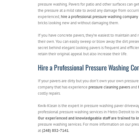
pressure washing. Pavers for patio and other surfaces can get
the pressure at a mild rate to avoid any damage from occurr
experienced,
hire a professional pressure washing company
bricks looking new and without damaging them.
If you have concrete pavers, they’re easiest to maintain and r
their own. You can easily sweep or blow away the dirt prese
secret behind elegant looking pavers is frequent and efficien
retain their original appeal but also increase their life.
Hire a Professional Pressure Washing Co
If your pavers are dirty but you don’t own your own pressure 
company that has experience
pressure cleaning pavers
and
costly repairs.
Kwik-Klean is the expert in pressure washing paver driveways
professional pressure washing services in Metro Detroit to in
Our experienced and knowledgeable staff are trained to k
pressure washing services. For more information on our pres
at
(248) 852-7141
.