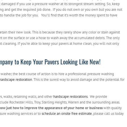
 damaged if you use a pressure washer at its strongest stream setting. So, keep
ing and get the required job done. If you do not own or you own but you are not
to handle the job for you. You’ll find that it’s worth the money spent to have
etain their new look. This is because they rarely show any color or stain against
nt on the surface or use a hose to wash away the accumulated debris. The only
t cleaning. If you’re able to keep your pavers at home clean, you will not only
mpany to Keep Your Pavers Looking Like New!
washer, the best course of action is to hire a professional pressure washing
hardscape restoration
. This is the surest way to avoid damage and the potential for
, walks, retaining walls, and other
hardscape restorations
. We provide
clude Rochester Hills, Troy, Sterling Heights, Warren and the surrounding areas.
now just how to improve the appearance of your home or business
with quality
sure washing services or to
schedule an onsite free estimate
, please call us today