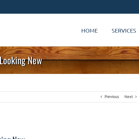
HOME
SERVICES
s Looking New
Previous
Next