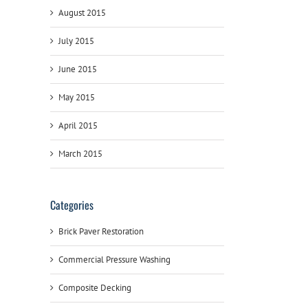
August 2015
July 2015
June 2015
May 2015
April 2015
March 2015
Categories
Brick Paver Restoration
Commercial Pressure Washing
Composite Decking