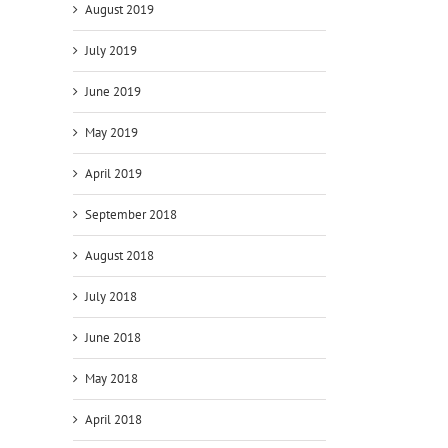
August 2019
July 2019
June 2019
il
May 2019
April 2019
September 2018
August 2018
July 2018
June 2018
May 2018
April 2018