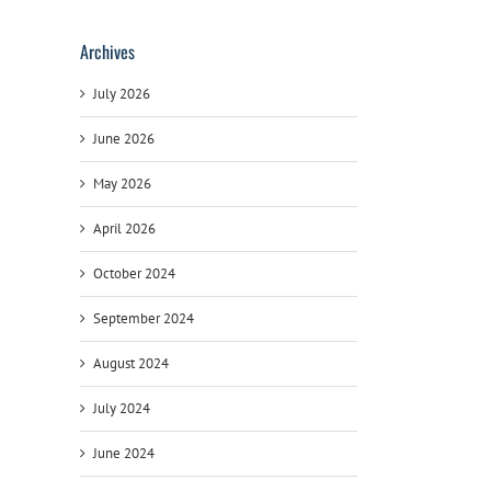
Archives
July 2026
June 2026
May 2026
April 2026
October 2024
September 2024
August 2024
July 2024
June 2024