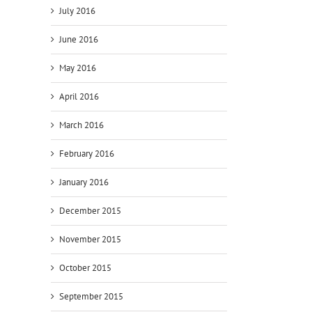
July 2016
June 2016
May 2016
April 2016
March 2016
February 2016
January 2016
December 2015
November 2015
October 2015
September 2015