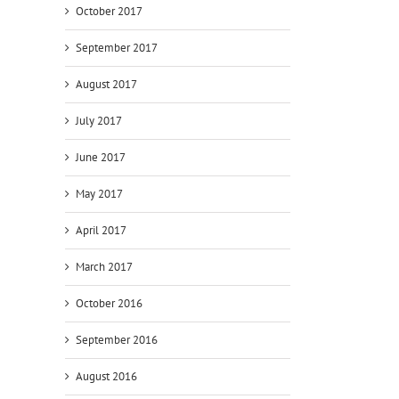
October 2017
September 2017
August 2017
July 2017
June 2017
May 2017
April 2017
March 2017
October 2016
September 2016
August 2016