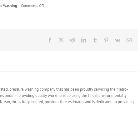
on
re Washing
|
Comments Off
Five
Tips
to
Keep
Your
Pavers
Facebook
X
Reddit
LinkedIn
Tumblr
Pinterest
Vk
Ema
Looking
New
rated, pressure washing company that has been proudly servicing the Metro-
kes pride in providing quality workmanship using the finest environmentally
Klean, Inc. is fully insured, provides free estimates and is dedicated to providing