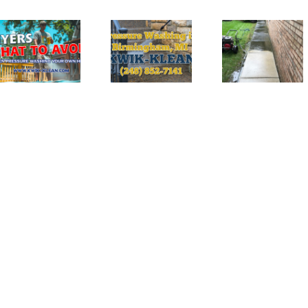
The
Top
Ultimate
Benefits of
Guide to
Professional
Pressure
Pressure
Washing
Washing in
Services in
Birmingham
Rochester
Hills