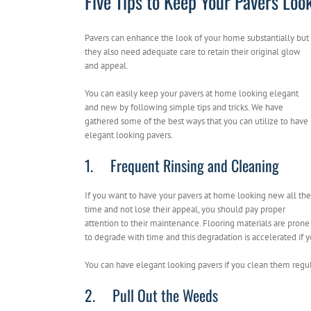
Five Tips to Keep Your Pavers Lo
Pavers can enhance the look of your home substantially but
they also need adequate care to retain their original glow
and appeal.
You can easily keep your pavers at home looking elegant
and new by following simple tips and tricks. We have
gathered some of the best ways that you can utilize to have
elegant looking pavers.
1. Frequent Rinsing and Cleaning
If you want to have your pavers at home looking new all the
time and not lose their appeal, you should pay proper
attention to their maintenance. Flooring materials are prone
to degrade with time and this degradation is accelerated if
You can have elegant looking pavers if you clean them regula
2. Pull Out the Weeds