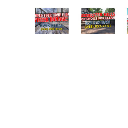
The
Ultimate
DIYERS:
The Role of
Guide to
What to
Pressure
Pressure
Avoid
Washing in
Washing
When
Preventing
Your Home
Pressure
Ice Damage
in
Washing
Rochester
Your House
Hills