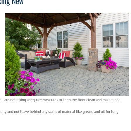
oking New
 you are not taking adequate measures to keep the floor clean and maintained.
rly and not leave behind any stains of material like grease and oil for long.